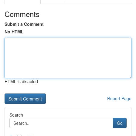
Comments
Submit a Comment
No HTML
HTML is disabled
Report Page
Search
Go