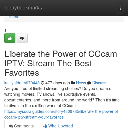
Home
todaybookmarks
Togg
navi
Home
1
Liberate the Power of CCcam
IPTV: Stream The Best
Favorites
kaitlynfdmm970448
477 days ago
News
Discuss
Are you tired of limited streaming choices? Do you dream of
watching movies, TV shows, live sports|live events,
documentaries, and more from around the world? Then it's time
to dive into the exciting world of CCcam
https://mysocialguides.com/story4809785/liberate-the-power-of-
cccam-iptv-stream-your-favorites
Comments
Who Upvoted