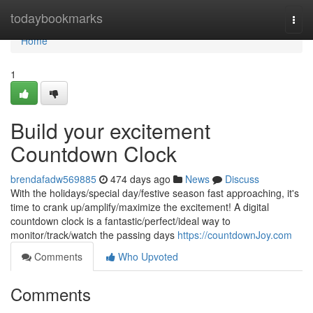
Home
todaybookmarks
Togg
navi
Home
1
Build your excitement
Countdown Clock
brendafadw569885
474 days ago
News
Discuss
With the holidays/special day/festive season fast approaching, it's
time to crank up/amplify/maximize the excitement! A digital
countdown clock is a fantastic/perfect/ideal way to
monitor/track/watch the passing days
https://countdownJoy.com
Comments
Who Upvoted
Comments