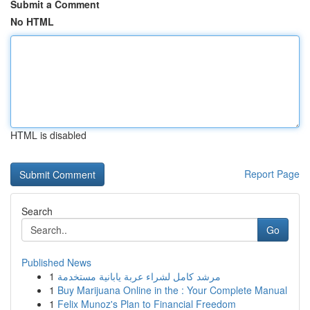
Submit a Comment
No HTML
HTML is disabled
Report Page
Search
Go
Published News
1
مرشد كامل لشراء عربة يابانية مستخدمة
1
Buy Marijuana Online in the : Your Complete Manual
1
Felix Munoz's Plan to Financial Freedom