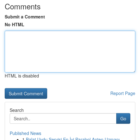
Comments
Submit a Comment
No HTML
HTML is disabled
Report Page
Search
Go
Published News
1
Balat Uydu Servisi En İyi Parabol Anten Uzmanı