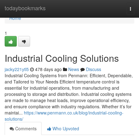
Home
todaybookmarks
Togg
navi
Home
1
Industrial Cooling Solutions
jacky221ytl5
478 days ago
News
Discuss
Industrial Cooling Systems from Penmann: Efficient, Dependable,
and Tailored to Your Needs Efficient temperature control is
essential for industrial operations, from manufacturing and
processing to storage and distribution. Industrial cooling systems
are made to manage heat loads, improve operational efficiency,
and ensure compliance with industry regulations. Whether it’s for
maintai...
https://www.penmann.co.uk/blog/industrial-cooling-
solutions/
Comments
Who Upvoted