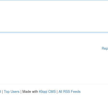
Rep
d
|
Top Users
| Made with
Kliqqi CMS
|
All RSS Feeds