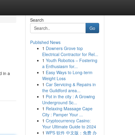
Search
Go
Published News
1
Downers Grove top
Electrical Contractor for Rel...
1
Youth Robotics – Fostering
a Enthusiasm for...
1
Easy Ways to Long-term
d in a
Weight Loss
1
Car Servicing & Repairs in
the Guildford area...
1
Pot in the city : A Growing
Underground Sc...
1
Relaxing Massage Cape
City : Pamper Your ...
1
Cryptocurrency Casino:
Your Ultimate Guide to 2024
1
WPS 软件 中文版：免费 办