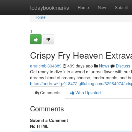
Home
todaybookmarks
Home
New
Submit
Home
1
Crispy Fry Heaven Extra
aruncmbj304889
499 days ago
News
Discuss
Get ready to dive into a world of unreal flavor with our
dreamy blend of creamy cheese, tender meats, and bo
https://andrewkirp018472.glifeblog.com/32964974/cri
Comments
Who Upvoted
Comments
Submit a Comment
No HTML