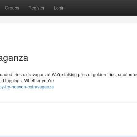
Groups
Register
Login
vaganza
 loaded fries extravaganza! We're talking piles of golden fries, smothere
ld toppings. Whether you're
spy-fry-heaven-extravaganza