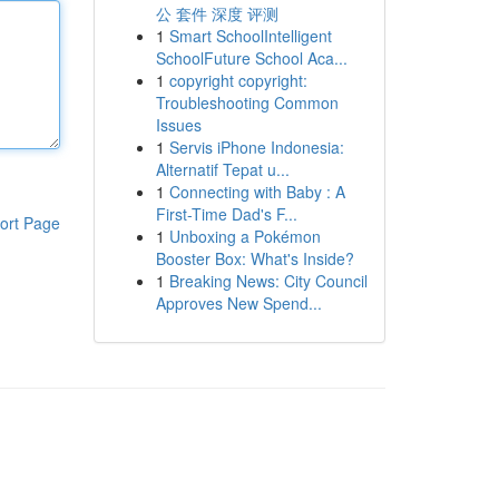
公 套件 深度 评测
1
Smart SchoolIntelligent
SchoolFuture School Aca...
1
copyright copyright:
Troubleshooting Common
Issues
1
Servis iPhone Indonesia:
Alternatif Tepat u...
1
Connecting with Baby : A
First-Time Dad's F...
ort Page
1
Unboxing a Pokémon
Booster Box: What's Inside?
1
Breaking News: City Council
Approves New Spend...