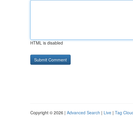
HTML is disabled
Copyright © 2026 |
Advanced Search
|
Live
|
Tag Clou