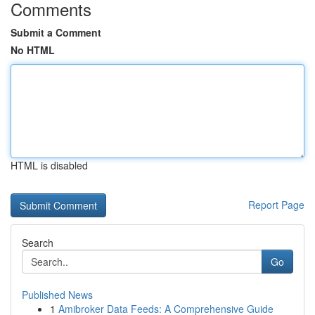
Comments
Submit a Comment
No HTML
HTML is disabled
Report Page
Search
Go
Published News
1
Amibroker Data Feeds: A Comprehensive Guide