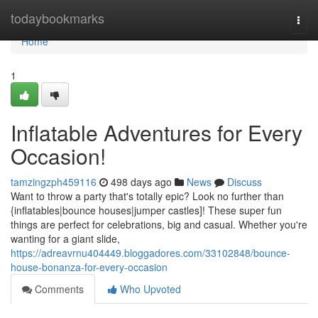
Home
todaybookmarks
Togg
navi
Home
1
Inflatable Adventures for Every
Occasion!
tamzingzph459116
498 days ago
News
Discuss
Want to throw a party that's totally epic? Look no further than
{inflatables|bounce houses|jumper castles]! These super fun
things are perfect for celebrations, big and casual. Whether you're
wanting for a giant slide,
https://adreavrnu404449.bloggadores.com/33102848/bounce-
house-bonanza-for-every-occasion
Comments
Who Upvoted