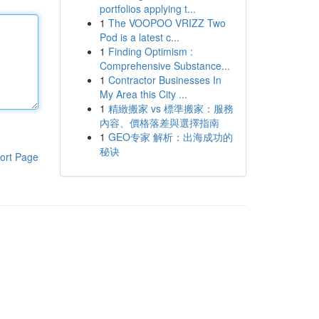
portfolios applying t...
1
The VOOPOO VRIZZ Two
Pod is a latest c...
1
Finding Optimism :
Comprehensive Substance...
1
Contractor Businesses In
My Area this City ...
1
精緻搬家 vs 標準搬家：服務
內容、價格落差與選擇指南
1
GEO专家 解析：出海成功的
秘诀
ort Page