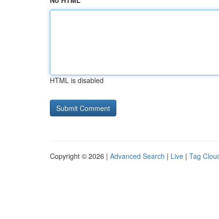
No HTML
HTML is disabled
Copyright © 2026 |
Advanced Search
|
Live
|
Tag Clou