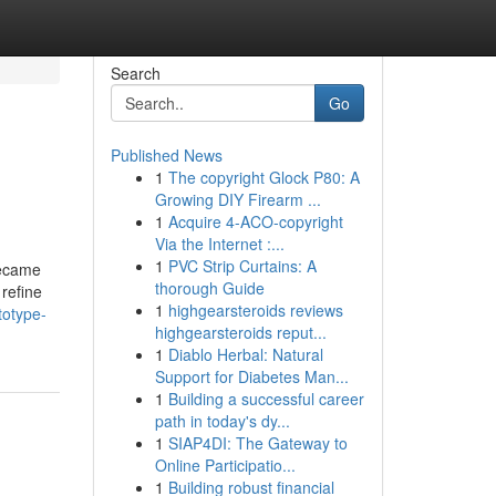
Search
Go
Published News
1
The copyright Glock P80: A
Growing DIY Firearm ...
1
Acquire 4-ACO-copyright
Via the Internet :...
1
PVC Strip Curtains: A
became
thorough Guide
 refine
1
highgearsteroids reviews
totype-
highgearsteroids reput...
1
Diablo Herbal: Natural
Support for Diabetes Man...
1
Building a successful career
path in today's dy...
1
SIAP4DI: The Gateway to
Online Participatio...
1
Building robust financial