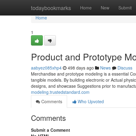
Home
todaybookmarks
Home
New
Submit
Home
1
Product and Prototype Mo
aabyez085xhp4
498 days ago
News
Discuss
Merchandise and prototype modeling is a essential C
tangible models. By building electronic or Actual physic
designs, and showcase Suggestions prior to manufacturi
modeling.trustedstandard.com
Comments
Who Upvoted
Comments
Submit a Comment