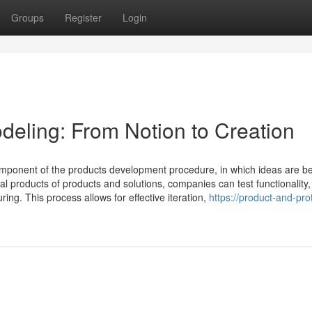
Groups
Register
Login
deling: From Notion to Creation
omponent of the products development procedure, in which ideas are 
al products of products and solutions, companies can test functionality,
ng. This process allows for effective iteration,
https://product-and-pro