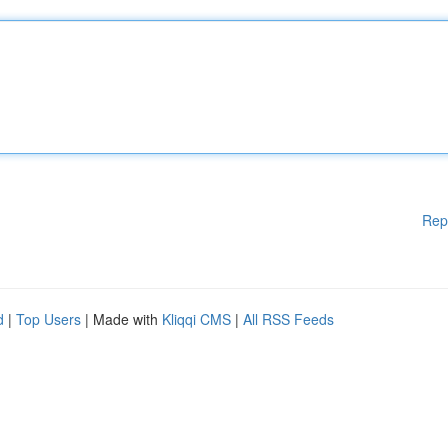
Rep
d
|
Top Users
| Made with
Kliqqi CMS
|
All RSS Feeds