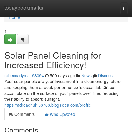
Home
todaybookmarks
Togg
navi
Home
1
Solar Panel Cleaning for
Increased Efficiency!
rebeccadyma198094
500 days ago
News
Discuss
Your solar panels are your investment in a clean energy future,
and keeping them at peak performance is essential. Dirt can
accumulate on the surface of your panels over time, reducing
their ability to absorb sunlight.
https://adreaehul156786.blogsidea.com/profile
Comments
Who Upvoted
Comments