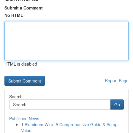
Submit a Comment
No HTML
HTML is disabled
Report Page
Search
Go
Published News
1
Aluminum Wire: A Comprehensive Guide & Scrap
Value