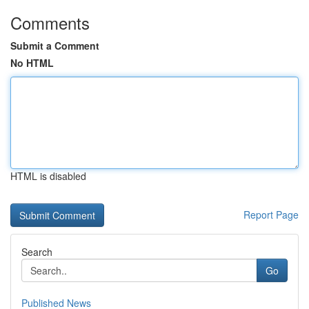
Comments
Submit a Comment
No HTML
HTML is disabled
Report Page
Search
Go
Published News