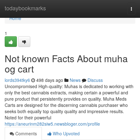
Home
todaybookmarks
Togg
navi
Home
1
Not known Facts About muha
og cart
lords394tky6
498 days ago
News
Discuss
Uncompromised High-quality: Muhas is dedicated to working with
only the best cannabis extracts, making certain a powerful and
pure product that persistently provides on quality. Muha Meds
Carts are designed for the discerning cannabis purchaser who
seeks both equally top quality quality and impressive results.
Noted for their powerful
https://aneurinm282siw5.newsbloger.com/profile
Comments
Who Upvoted