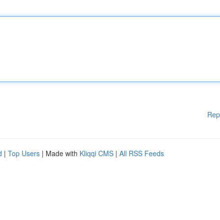
Rep
d
|
Top Users
| Made with
Kliqqi CMS
|
All RSS Feeds