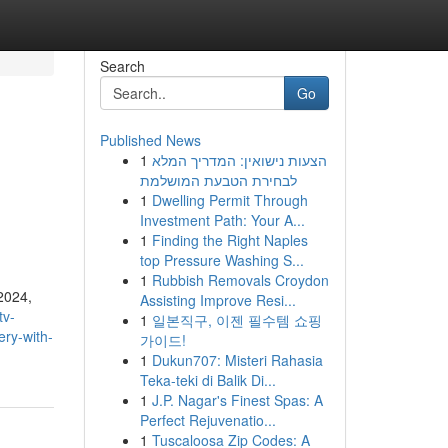
Search
Go
Published News
1
הצעות נישואין: המדריך המלא
h
לבחירת הטבעת המושלמת
1
Dwelling Permit Through
Investment Path: Your A...
1
Finding the Right Naples
top Pressure Washing S...
1
Rubbish Removals Croydon
2024,
Assisting Improve Resi...
tv-
1
일본직구, 이젠 필수템 쇼핑
ery-with-
가이드!
1
Dukun707: Misteri Rahasia
Teka-teki di Balik Di...
1
J.P. Nagar's Finest Spas: A
Perfect Rejuvenatio...
1
Tuscaloosa Zip Codes: A