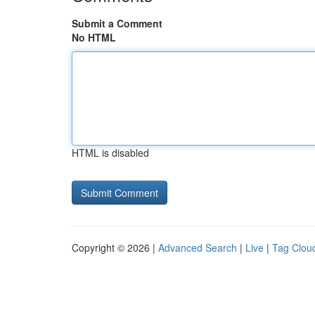
Submit a Comment
No HTML
HTML is disabled
Copyright © 2026 |
Advanced Search
|
Live
|
Tag Clou