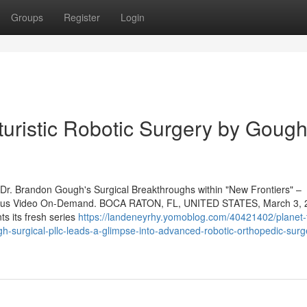
Groups
Register
Login
turistic Robotic Surgery by Goug
o Dr. Brandon Gough's Surgical Breakthroughs within "New Frontiers" –
 plus Video On-Demand. BOCA RATON, FL, UNITED STATES, March 3, 
ts its fresh series
https://landeneyrhy.yomoblog.com/40421402/planet-
h-surgical-pllc-leads-a-glimpse-into-advanced-robotic-orthopedic-surg