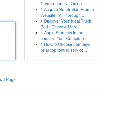
Comprehensive Guide
1
Acquire Retatrutide From a
Website : A Thorough...
1
Discover Your Ideal Truck
Bed : Chevy & More
1
Apple Products in the
country: Your Complete...
1
How to Choose pompeys
pillar top towing service...
ort Page