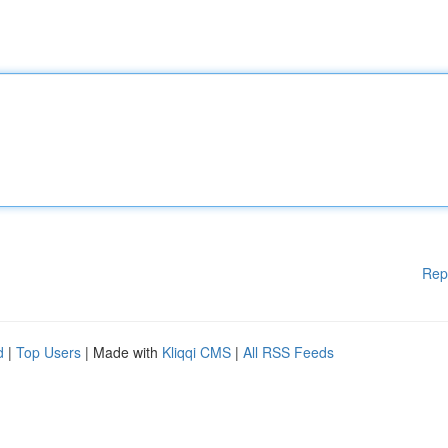
Rep
d
|
Top Users
| Made with
Kliqqi CMS
|
All RSS Feeds