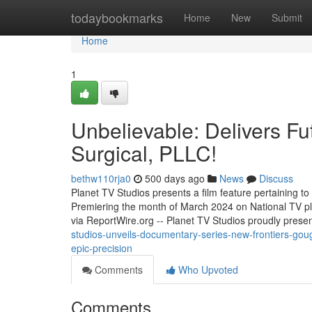
Home
todaybookmarks
Home
New
Submit
Home
1
Unbelievable: Delivers Fu
Surgical, PLLC!
bethw110rja0
500 days ago
News
Discuss
Planet TV Studios presents a film feature pertaining t
Premiering the month of March 2024 on National TV
via ReportWire.org -- Planet TV Studios proudly presen
studios-unveils-documentary-series-new-frontiers-goug
epic-precision
Comments
Who Upvoted
Comments