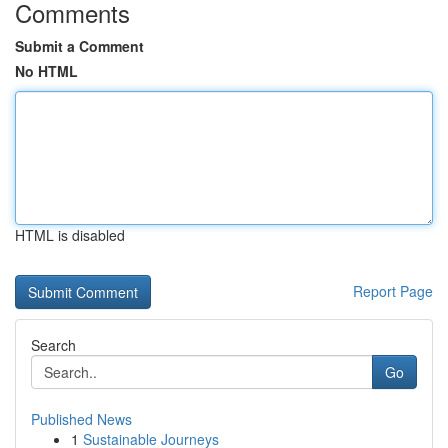
Comments
Submit a Comment
No HTML
HTML is disabled
Report Page
Search
Go
Published News
1
Sustainable Journeys