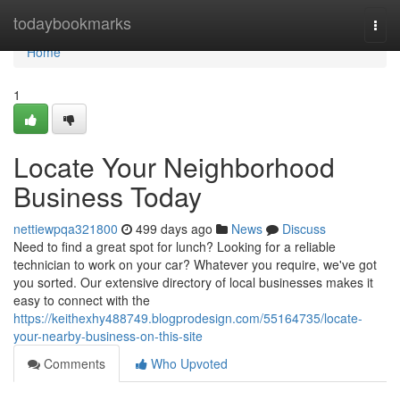
Home
todaybookmarks
Togg
navi
Home
1
Locate Your Neighborhood
Business Today
nettiewpqa321800
499 days ago
News
Discuss
Need to find a great spot for lunch? Looking for a reliable
technician to work on your car? Whatever you require, we've got
you sorted. Our extensive directory of local businesses makes it
easy to connect with the
https://keithexhy488749.blogprodesign.com/55164735/locate-
your-nearby-business-on-this-site
Comments
Who Upvoted