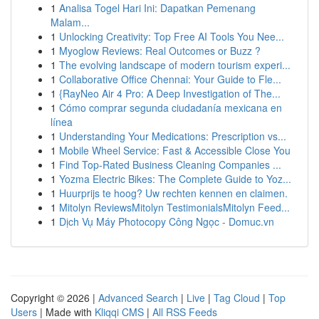
1
Analisa Togel Hari Ini: Dapatkan Pemenang
Malam...
1
Unlocking Creativity: Top Free AI Tools You Nee...
1
Myoglow Reviews: Real Outcomes or Buzz ?
1
The evolving landscape of modern tourism experi...
1
Collaborative Office Chennai: Your Guide to Fle...
1
{RayNeo Air 4 Pro: A Deep Investigation of The...
1
Cómo comprar segunda ciudadanía mexicana en
línea
1
Understanding Your Medications: Prescription vs...
1
Mobile Wheel Service: Fast & Accessible Close You
1
Find Top-Rated Business Cleaning Companies ...
1
Yozma Electric Bikes: The Complete Guide to Yoz...
1
Huurprijs te hoog? Uw rechten kennen en claimen.
1
Mitolyn ReviewsMitolyn TestimonialsMitolyn Feed...
1
Dịch Vụ Máy Photocopy Công Ngọc - Domuc.vn
Copyright © 2026 |
Advanced Search
|
Live
|
Tag Cloud
|
Top
Users
| Made with
Kliqqi CMS
|
All RSS Feeds