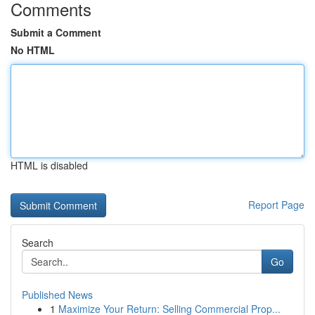
Comments
Submit a Comment
No HTML
HTML is disabled
Report Page
Search
Go
Published News
1
Maximize Your Return: Selling Commercial Prop...