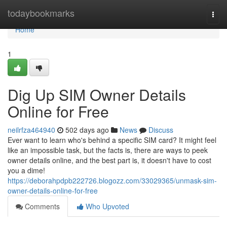
Home
todaybookmarks
Togg
navi
Home
1
Dig Up SIM Owner Details
Online for Free
neilrfza464940
502 days ago
News
Discuss
Ever want to learn who's behind a specific SIM card? It might feel
like an impossible task, but the facts is, there are ways to peek
owner details online, and the best part is, it doesn't have to cost
you a dime!
https://deborahpdpb222726.blogozz.com/33029365/unmask-sim-
owner-details-online-for-free
Comments
Who Upvoted