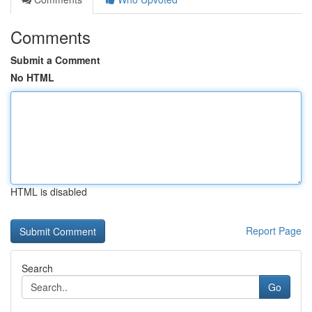
Comments
Submit a Comment
No HTML
HTML is disabled
Report Page
Search
Go