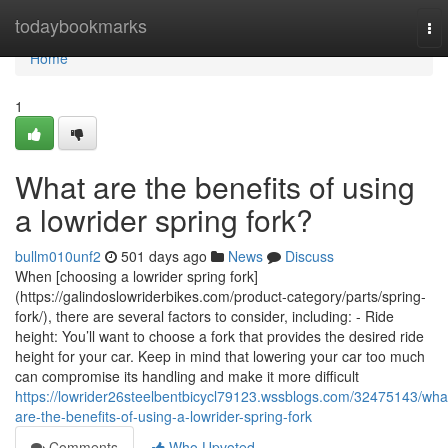
Home
todaybookmarks
To
nav
Home
1
What are the benefits of using
a lowrider spring fork?
bullm010unf2
501 days ago
News
Discuss
When [choosing a lowrider spring fork]
(https://galindoslowriderbikes.com/product-category/parts/spring-
fork/), there are several factors to consider, including: - Ride
height: You’ll want to choose a fork that provides the desired ride
height for your car. Keep in mind that lowering your car too much
can compromise its handling and make it more difficult
https://lowrider26steelbentbicycl79123.wssblogs.com/32475143/wha
are-the-benefits-of-using-a-lowrider-spring-fork
Comments
Who Upvoted