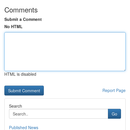
Comments
Submit a Comment
No HTML
HTML is disabled
Report Page
Search
Go
Published News