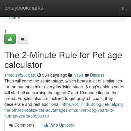
Home
todaybookmarks
Togg
navi
Home
1
The 2-Minute Rule for Pet age
calculator
smedleyf207gat5
504 days ago
News
Discuss
Then will come the senior stage, which bears a lot of similarities
for the human senior everyday living stage. A dog’s golden years
will start off concerning the age of 7 and 10 depending on the
breed. Puppies also are inclined to get gray-ish coats, they
decelerate and rest additional.
https://collinilllk.isblog.net/helping-
the-others-realize-the-advantages-of-convert-dog-years-to-
human-years-50993110
Comments
Who Upvoted