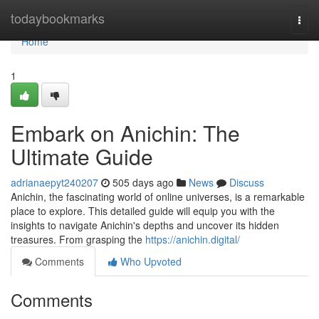
Home
todaybookmarks
Togg
navi
Home
1
Embark on Anichin: The
Ultimate Guide
adrianaepyt240207
505 days ago
News
Discuss
Anichin, the fascinating world of online universes, is a remarkable
place to explore. This detailed guide will equip you with the
insights to navigate Anichin's depths and uncover its hidden
treasures. From grasping the
https://anichin.digital/
Comments
Who Upvoted
Comments