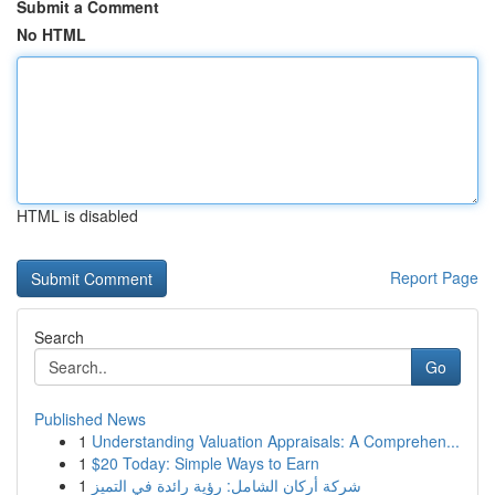
Submit a Comment
No HTML
HTML is disabled
Report Page
Search
Go
Published News
1
Understanding Valuation Appraisals: A Comprehen...
1
$20 Today: Simple Ways to Earn
1
شركة أركان الشامل: رؤية رائدة في التميز