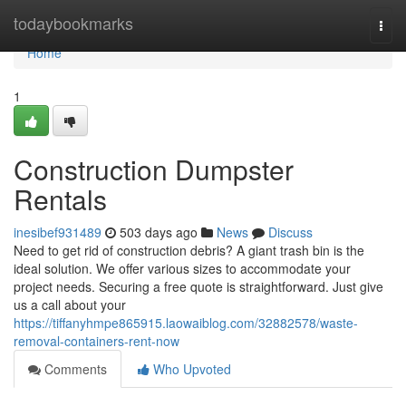
Home
todaybookmarks
Togg
navi
Home
1
Construction Dumpster
Rentals
inesibef931489
503 days ago
News
Discuss
Need to get rid of construction debris? A giant trash bin is the
ideal solution. We offer various sizes to accommodate your
project needs. Securing a free quote is straightforward. Just give
us a call about your
https://tiffanyhmpe865915.laowaiblog.com/32882578/waste-
removal-containers-rent-now
Comments
Who Upvoted