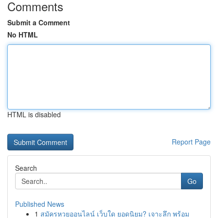
Comments
Submit a Comment
No HTML
HTML is disabled
Report Page
Search
Go
Published News
1
สมัครหวยออนไลน์ เว็บใด ยอดนิยม? เจาะลึก พร้อม