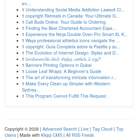
ตร...
1
Understanding Social Media Addiction Lawsuit Cl...
1
copyright Retreats in Canada: Your Ultimate G...
1
Cali Buds Online: Your Guide to Ordering
1
Finding the Best Chartered Accountant Expe...
1
Experience the Ninja Double Oven Pro Smart XL K...
1
Ways professional athletics icons navigate the ...
1
copyright: Guía Completa sobre la Pastilla y su...
1
The Evolution of Internet Design: Styles and D...
1
சென்னையில் மிகச் சிறந்த பணியிடம் எது?
1
Banners Printing Options in Dubai
1
Loose Leaf Wraps: A Beginner's Guide
1
The art of transforming intricate information r...
1
Make Every Clean-up Simpler with Western
Sydney...
1
This Program Cannot Fulfill This Request .
Copyright © 2026 |
Advanced Search
|
Live
|
Tag Cloud
|
Top
Users
| Made with
Kliqqi CMS
|
All RSS Feeds