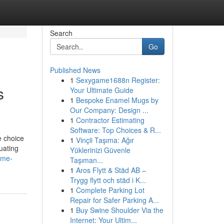
Search
Go
Published News
1
Sexygame1688n Register:
s
Your Ultimate Guide
1
Bespoke Enamel Mugs by
Our Company: Design ...
1
Contractor Estimating
Software: Top Choices & R...
e choice
1
Vinçli Taşıma: Ağır
luating
Yüklerinizi Güvenle
-me-
Taşıman...
1
Aros Flytt & Städ AB –
Trygg flytt och städ i K...
1
Complete Parking Lot
Repair for Safer Parking A...
1
Buy Swine Shoulder Via the
Internet: Your Ultim...