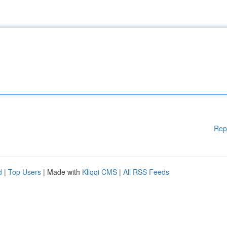
Rep
d
|
Top Users
| Made with
Kliqqi CMS
|
All RSS Feeds