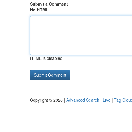
Submit a Comment
No HTML
HTML is disabled
Copyright © 2026 |
Advanced Search
|
Live
|
Tag Clou