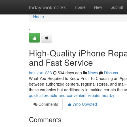
Home
todaybookmarks
Home
New
Submit
Home
1
High-Quality iPhone Repai
and Fast Service
heinzpx1233
504 days ago
News
Discuss
What You Required to Know Prior To Choosing an Apple
between authorized centers, regional stores, and mail-in
these variables but additionally in making certain the 
quick-affordable-and-convenient-repairs-nearby
Comments
Who Upvoted
Comments