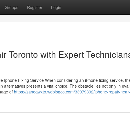
Groups
Register
Login
r Toronto with Expert Technician
 Iphone Fixing Service When considering an iPhone fixing service, th
 alternatives presents a vital choice. The obstacle lies not only in eva
usage of
https://zaneqwxto.weblogco.com/33979392/iphone-repair-near