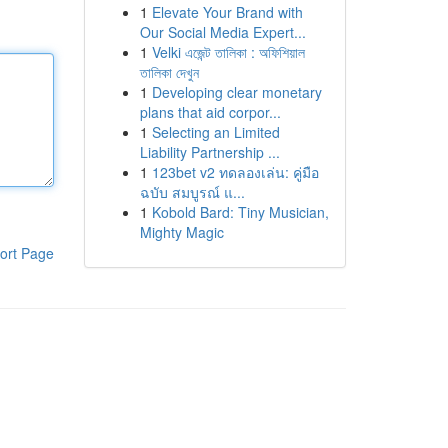
1
Elevate Your Brand with
Our Social Media Expert...
1
Velki এজেন্ট তালিকা : অফিশিয়াল
তালিকা দেখুন
1
Developing clear monetary
plans that aid corpor...
1
Selecting an Limited
Liability Partnership ...
1
123bet v2 ทดลองเล่น: คู่มือ
ฉบับ สมบูรณ์ แ...
1
Kobold Bard: Tiny Musician,
Mighty Magic
ort Page