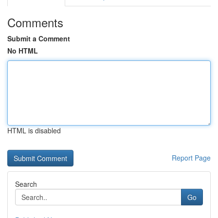
Comments
Submit a Comment
No HTML
HTML is disabled
Report Page
Search
Go