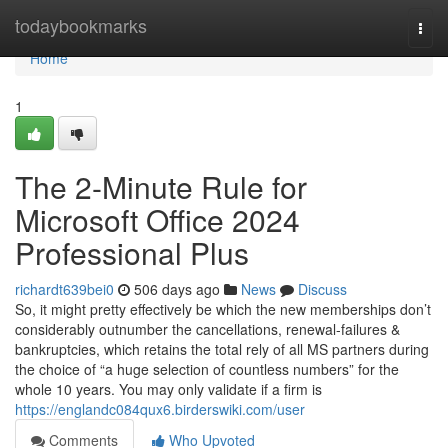
Home
todaybookmarks
Togg
navi
Home
1
The 2-Minute Rule for
Microsoft Office 2024
Professional Plus
richardt639bei0
506 days ago
News
Discuss
So, it might pretty effectively be which the new memberships don’t
considerably outnumber the cancellations, renewal-failures &
bankruptcies, which retains the total rely of all MS partners during
the choice of “a huge selection of countless numbers” for the
whole 10 years. You may only validate if a firm is
https://englandc084qux6.birderswiki.com/user
Comments
Who Upvoted