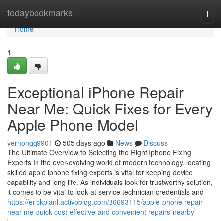
Home
todaybookmarks
Togg
navi
Home
1
Exceptional iPhone Repair
Near Me: Quick Fixes for Every
Apple Phone Model
vernongq9901
505 days ago
News
Discuss
The Ultimate Overview to Selecting the Right Iphone Fixing
Experts In the ever-evolving world of modern technology, locating
skilled apple iphone fixing experts is vital for keeping device
capability and long life. As individuals look for trustworthy solution,
it comes to be vital to look at service technician credentials and
https://erickplanl.activoblog.com/36693115/apple-phone-repair-
near-me-quick-cost-effective-and-convenient-repairs-nearby