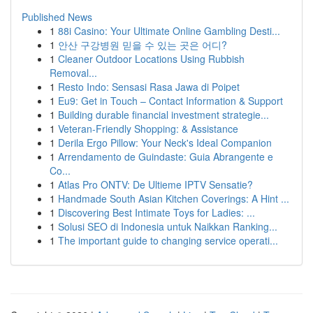
Published News
1
88i Casino: Your Ultimate Online Gambling Desti...
1
안산 구강병원 믿을 수 있는 곳은 어디?
1
Cleaner Outdoor Locations Using Rubbish
Removal...
1
Resto Indo: Sensasi Rasa Jawa di Poipet
1
Eu9: Get in Touch – Contact Information & Support
1
Building durable financial investment strategie...
1
Veteran-Friendly Shopping: & Assistance
1
Derila Ergo Pillow: Your Neck's Ideal Companion
1
Arrendamento de Guindaste: Guia Abrangente e
Co...
1
Atlas Pro ONTV: De Ultieme IPTV Sensatie?
1
Handmade South Asian Kitchen Coverings: A Hint ...
1
Discovering Best Intimate Toys for Ladies: ...
1
Solusi SEO di Indonesia untuk Naikkan Ranking...
1
The important guide to changing service operati...