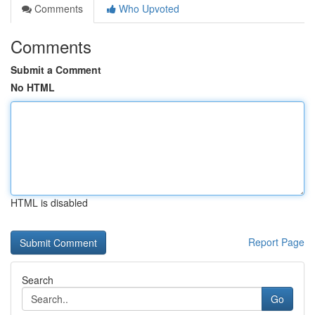
Comments
Who Upvoted
Comments
Submit a Comment
No HTML
HTML is disabled
Report Page
Search
Go