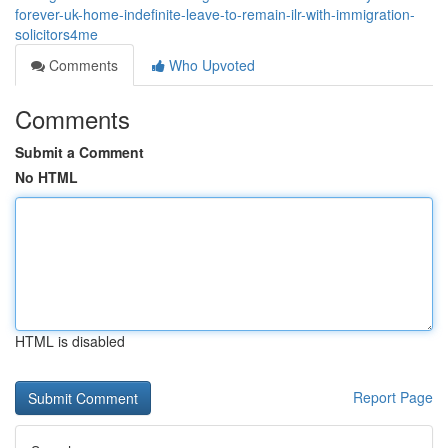
forever-uk-home-indefinite-leave-to-remain-ilr-with-immigration-
solicitors4me
Comments
Who Upvoted
Comments
Submit a Comment
No HTML
HTML is disabled
Report Page