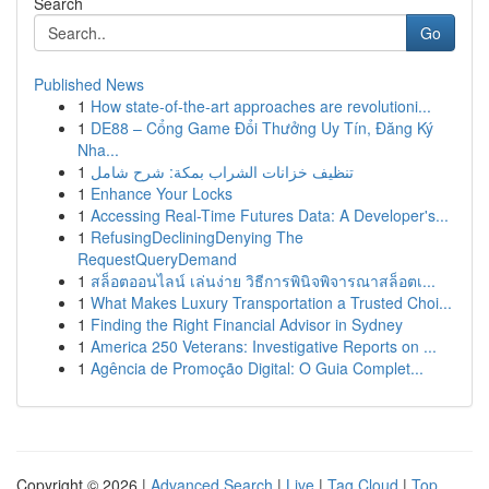
Search
Go
Published News
1
How state-of-the-art approaches are revolutioni...
1
DE88 – Cổng Game Đổi Thưởng Uy Tín, Đăng Ký
Nha...
1
تنظيف خزانات الشراب بمكة: شرح شامل
1
Enhance Your Locks
1
Accessing Real-Time Futures Data: A Developer's...
1
RefusingDecliningDenying The
RequestQueryDemand
1
สล็อตออนไลน์ เล่นง่าย วิธีการพินิจพิจารณาสล็อตเ...
1
What Makes Luxury Transportation a Trusted Choi...
1
Finding the Right Financial Advisor in Sydney
1
America 250 Veterans: Investigative Reports on ...
1
Agência de Promoção Digital: O Guia Complet...
Copyright © 2026 |
Advanced Search
|
Live
|
Tag Cloud
|
Top