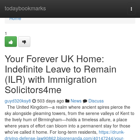
Home
todaybookmarks
Togg
navi
Home
1
Your Forever UK Home:
Indefinite Leave to Remain
(ILR) with Immigration
Solicitors4me
guyd320ksy8
503 days ago
News
Discuss
The United Kingdom—a realm where ancient spires pierce the
sky alongside gleaming towers, from the serene valleys of Kent to
the lively hum of Birmingham—holds a timeless allure, a place
where years of effort can bloom into a permanent stay for those
who’ve called it home. For long-term residents,
https://drunk-
driving-defense-law90862.blogrenanda.com/40147244/your-