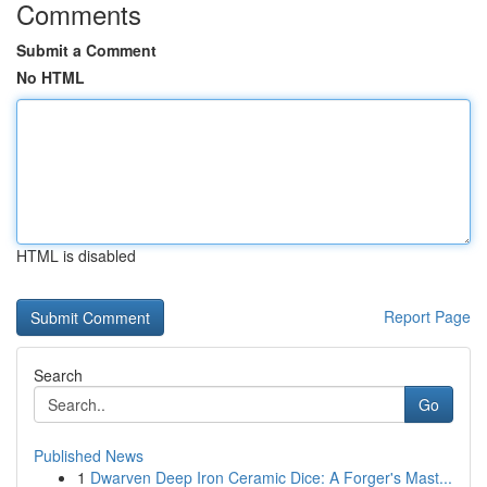
Comments
Submit a Comment
No HTML
HTML is disabled
Report Page
Search
Go
Published News
1
Dwarven Deep Iron Ceramic Dice: A Forger's Mast...