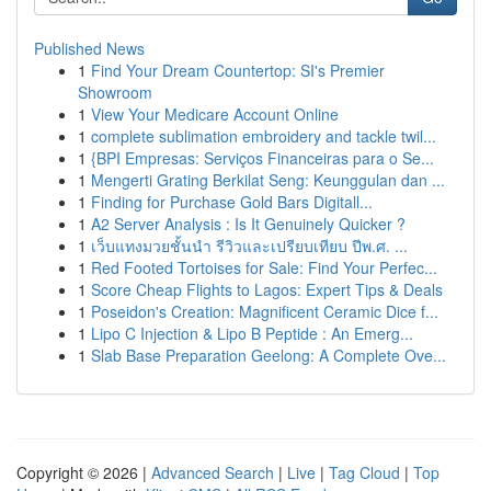
Published News
1
Find Your Dream Countertop: SI's Premier
Showroom
1
View Your Medicare Account Online
1
complete sublimation embroidery and tackle twil...
1
{BPI Empresas: Serviços Financeiras para o Se...
1
Mengerti Grating Berkilat Seng: Keunggulan dan ...
1
Finding for Purchase Gold Bars Digitall...
1
A2 Server Analysis : Is It Genuinely Quicker ?
1
เว็บแทงมวยชั้นนำ รีวิวและเปรียบเทียบ ปีพ.ศ. ...
1
Red Footed Tortoises for Sale: Find Your Perfec...
1
Score Cheap Flights to Lagos: Expert Tips & Deals
1
Poseidon's Creation: Magnificent Ceramic Dice f...
1
Lipo C Injection & Lipo B Peptide : An Emerg...
1
Slab Base Preparation Geelong: A Complete Ove...
Copyright © 2026 |
Advanced Search
|
Live
|
Tag Cloud
|
Top