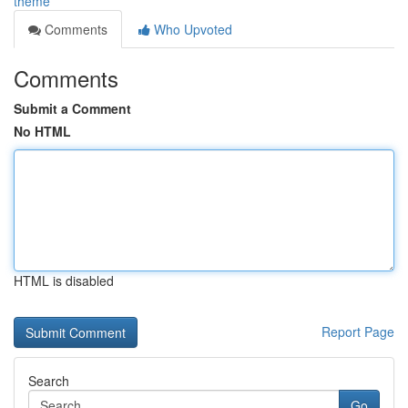
theme
Comments
Who Upvoted
Comments
Submit a Comment
No HTML
HTML is disabled
Report Page
Search
Go