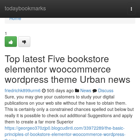
Home
todaybookmarks
Togg
navi
Home
1
Top latest Five bookstore
elementor woocommerce
wordpress theme Urban news
friedrichk899urm6
505 days ago
News
Discuss
Sure, you may give your customers to study your digital
publications on your web site without the have to obtain them.
This is certainly only a constrained chances spelled out below but
really it is possible to check out additional Suggestions and apply
them to create a far more Superior
https://georgeo370zjp0.blogcudinti.com/33972289/the-basic-
principles-of-bookstore-elementor-woocommerce-wordpress-