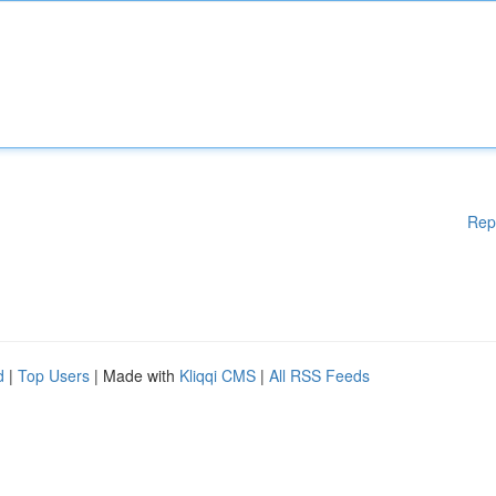
Rep
d
|
Top Users
| Made with
Kliqqi CMS
|
All RSS Feeds