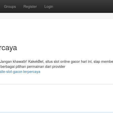
Groups
Register
Login
rcaya
ngan khawatir! KakekBet, situs slot online gacor hari ini, siap membe
rbagai pilihan permainan dari provider
te-slot-gacor-terpercaya