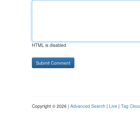
HTML is disabled
Copyright © 2026 |
Advanced Search
|
Live
|
Tag Clou