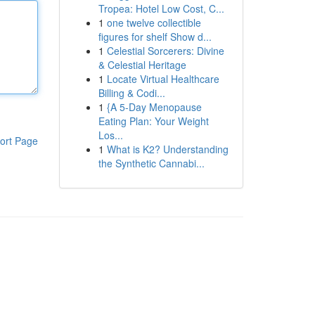
Tropea: Hotel Low Cost, C...
1
one twelve collectible
figures for shelf Show d...
1
Celestial Sorcerers: Divine
& Celestial Heritage
1
Locate Virtual Healthcare
Billing & Codi...
1
{A 5-Day Menopause
Eating Plan: Your Weight
Los...
ort Page
1
What is K2? Understanding
the Synthetic Cannabi...