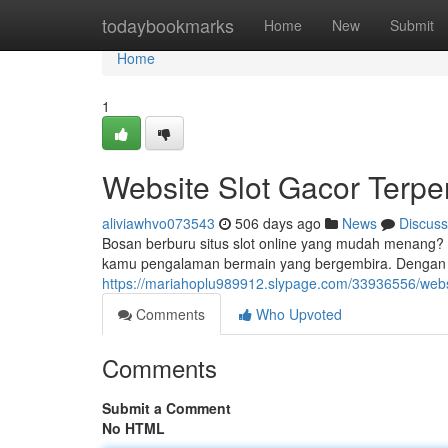
Home
todaybookmarks
Home
New
Submit
Home
1
Website Slot Gacor Terpe
aliviawhvo073543
506 days ago
News
Discuss
Bosan berburu situs slot online yang mudah menang? Ja
kamu pengalaman bermain yang bergembira. Dengan be
https://mariahoplu989912.slypage.com/33936556/websi
Comments
Who Upvoted
Comments
Submit a Comment
No HTML