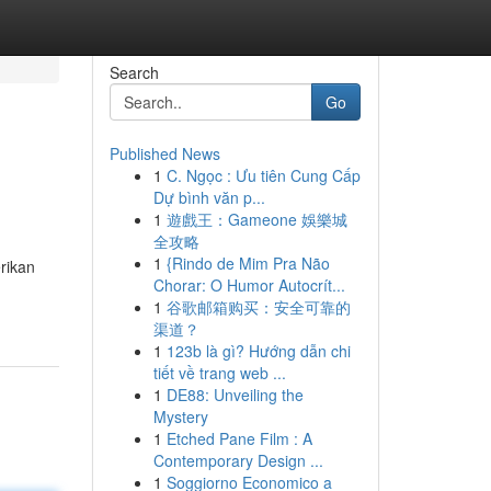
Search
Go
Published News
1
C. Ngọc : Ưu tiên Cung Cấp
Dự bình văn p...
1
遊戲王：Gameone 娛樂城
全攻略
1
{Rindo de Mim Pra Não
rikan
Chorar: O Humor Autocrít...
1
谷歌邮箱购买：安全可靠的
渠道？
1
123b là gì? Hướng dẫn chi
tiết về trang web ...
1
DE88: Unveiling the
Mystery
1
Etched Pane Film : A
Contemporary Design ...
1
Soggiorno Economico a