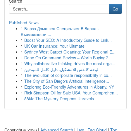
Search
Go
Published News
1
Бързо Домашен Специалист В Варна :
Възможности ...
1
Boost Your SEO: A Introductory Guide to Link...
1
UK Car Insurance: Your Ultimate
1
Sydney West Carpet Cleaning: Your Regional E...
1
Done On Command Review – Worth Buying?
1
Why collaborative thinking drives the most orga...
1
لوحة كانفس للالتشكيل: دليل كامل للمبتدئين
1
The evolution of corporate responsibility in co...
1
The City of San Diego's Artificial Intelligence...
1
Exploring Eco-Friendly Adventures in Albany, NY
1
Rick Simpson Oil for Sale USA: Your Comprehen...
1
88kk: The Mystery Deepens Unravels
Copyright © 2026 |
Advanced Search
|
Live
|
Tag Cloud
|
Top