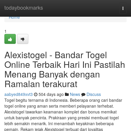
Home
todaybookmarks
Togg
navi
Home
1
Alexistogel - Bandar Togel
Online Terbaik Hari Ini Pastilah
Menang Banyak dengan
Ramalan terakurat
aabyed849xvt3
504 days ago
News
Discuss
Togel begitu ternama di Indonesia. Beberapa orang cari bandar
togel online yang aman serta memberi pelayanan terhebat.
Alexistogel tawarkan keamanan komplet dan bonus memikat
untuk banyak pencinta. Prakiraan yang presisi membuat togel
lebih semakin menarik. Ini menambah keyakinan beberapa
pemain. Rekam jejak Alexistogel terbuat dari loyalitas