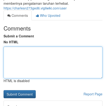
memberinya pengalaman taruhan terhebat.
https://charlesn273ged6.vigilwiki.com/user
Comments
Who Upvoted
Comments
Submit a Comment
No HTML
HTML is disabled
Report Page