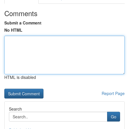
Comments
Submit a Comment
No HTML
HTML is disabled
Report Page
Search
Go