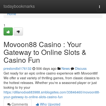
Home
todaybookmarks
Togg
navi
Home
1
Movoon88 Casino : Your
Gateway to Online Slots &
Casino Fun
prestondlxt176132
506 days ago
News
Discuss
Get ready for an epic online casino experience with Movoon88!
We offer a vast variety of thrilling games, from classic classics to
the hottest releases. Whether you're a seasoned player or just
looking to try your
https://dillanodxs683988.smblogsites.com/33846460/movoon88-
your-gateway-to-online-slots-casino-fun
Comments
Who Upvoted