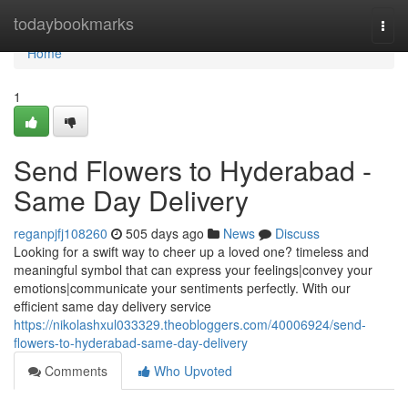
Home
todaybookmarks
Togg
navi
Home
1
Send Flowers to Hyderabad -
Same Day Delivery
reganpjfj108260
505 days ago
News
Discuss
Looking for a swift way to cheer up a loved one? timeless and
meaningful symbol that can express your feelings|convey your
emotions|communicate your sentiments perfectly. With our
efficient same day delivery service
https://nikolashxul033329.theobloggers.com/40006924/send-
flowers-to-hyderabad-same-day-delivery
Comments
Who Upvoted