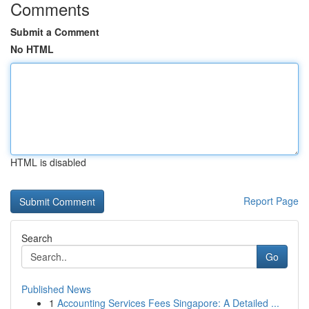
Comments
Submit a Comment
No HTML
HTML is disabled
Report Page
Search
Go
Published News
1
Accounting Services Fees Singapore: A Detailed ...