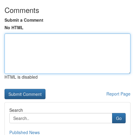
Comments
Submit a Comment
No HTML
HTML is disabled
Report Page
Search
Go
Published News