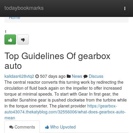
Home
todaybookmarks
Togg
navi
Home
1
Top Guidelines Of gearbox
auto
kalidasr628vtq2
507 days ago
News
Discuss
The central reactor converts this turning work by redirecting the
circulation of fluid back again on the impeller to offer increased
torque at minimal speeds. To start with Gear In first gear, the
smaller Sunshine gear is pushed clockwise from the turbine while
in the torque converter. The planet provider
https://gearbox-
auto43074.thekatyblog.com/32556006/what-does-gearbox-auto-
mean
Comments
Who Upvoted