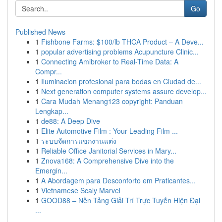
Go
Published News
1
Fishbone Farms: $100/lb THCA Product – A Deve...
1
popular advertising problems Acupuncture Clinic...
1
Connecting Amibroker to Real-Time Data: A
Compr...
1
Iluminacion profesional para bodas en Ciudad de...
1
Next generation computer systems assure develop...
1
Cara Mudah Menang123 copyright: Panduan
Lengkap...
1
de88: A Deep Dive
1
Elite Automotive Film : Your Leading Film ...
1
ระบบจัดการแขกงานแต่ง
1
Reliable Office Janitorial Services in Mary...
1
Znova168: A Comprehensive Dive into the
Emergin...
1
A Abordagem para Desconforto em Praticantes...
1
Vietnamese Scaly Marvel
1
GOOD88 – Nền Tảng Giải Trí Trực Tuyến Hiện Đại
...