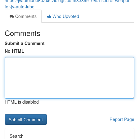
https://jvautolube60245.ziblogs.com/33899108/a-secret-weapon-
for-jv-auto-lube
Comments
Who Upvoted
Comments
Submit a Comment
No HTML
HTML is disabled
Report Page
Search