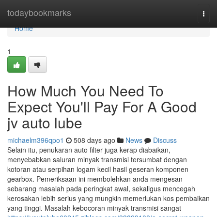
Home
todaybookmarks
Togg
navi
Home
1
How Much You Need To
Expect You'll Pay For A Good
jv auto lube
michaelm396qpo1
508 days ago
News
Discuss
Selain itu, penukaran auto filter juga kerap diabaikan,
menyebabkan saluran minyak transmisi tersumbat dengan
kotoran atau serpihan logam kecil hasil geseran komponen
gearbox. Pemeriksaan ini membolehkan anda mengesan
sebarang masalah pada peringkat awal, sekaligus mencegah
kerosakan lebih serius yang mungkin memerlukan kos pembaikan
yang tinggi. Masalah kebocoran minyak transmisi sangat