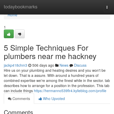
Home
todaybookmarks
Togg
navi
Home
1
5 Simple Techniques For
plumbers near me hackney
jackp418chm3
506 days ago
News
Discuss
Hire us on your plumbing and heating desires and you won't be
let down. That is a assure. With around a hundred years of
combined expertise we're among the finest while in the sector. tab
describes how to arrange for a position in the profession. This tab
can include things
https://hermanno539flr4.kylieblog.com/profile
Comments
Who Upvoted
Comments