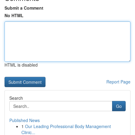
Submit a Comment
No HTML
HTML is disabled
Report Page
Search
Go
Published News
1
Our Leading Professional Body Management
Clinic...