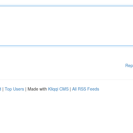
Rep
d
|
Top Users
| Made with
Kliqqi CMS
|
All RSS Feeds