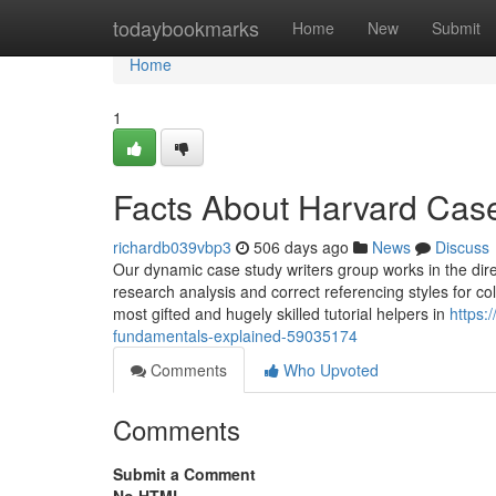
Home
todaybookmarks
Home
New
Submit
Home
1
Facts About Harvard Cas
richardb039vbp3
506 days ago
News
Discuss
Our dynamic case study writers group works in the direc
research analysis and correct referencing styles for co
most gifted and hugely skilled tutorial helpers in
https:
fundamentals-explained-59035174
Comments
Who Upvoted
Comments
Submit a Comment