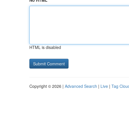
No HTML
HTML is disabled
Copyright © 2026 |
Advanced Search
|
Live
|
Tag Clou