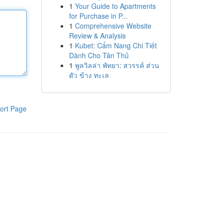
1
Your Guide to Apartments
for Purchase in P...
1
Comprehensive Website
Review & Analysis
1
Kubet: Cẩm Nang Chi Tiết
Dành Cho Tân Thủ
1
พูลวิลล่า พัทยา: สวรรค์ ส่วน
ตัว ข้าง ทะเล
ort Page