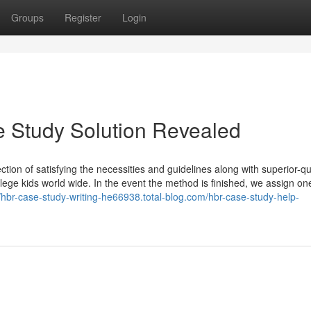
Groups
Register
Login
e Study Solution Revealed
tion of satisfying the necessities and guidelines along with superior-qu
llege kids world wide. In the event the method is finished, we assign on
//hbr-case-study-writing-he66938.total-blog.com/hbr-case-study-help-