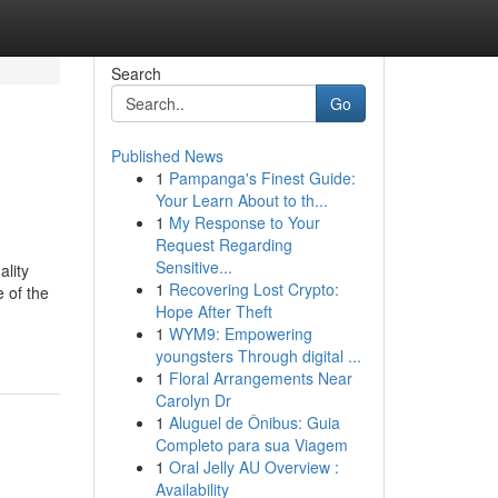
Search
Go
Published News
1
Pampanga's Finest Guide:
Your Learn About to th...
1
My Response to Your
Request Regarding
Sensitive...
ality
1
Recovering Lost Crypto:
e of the
Hope After Theft
1
WYM9: Empowering
youngsters Through digital ...
1
Floral Arrangements Near
Carolyn Dr
1
Aluguel de Ônibus: Guia
Completo para sua Viagem
1
Oral Jelly AU Overview :
Availability