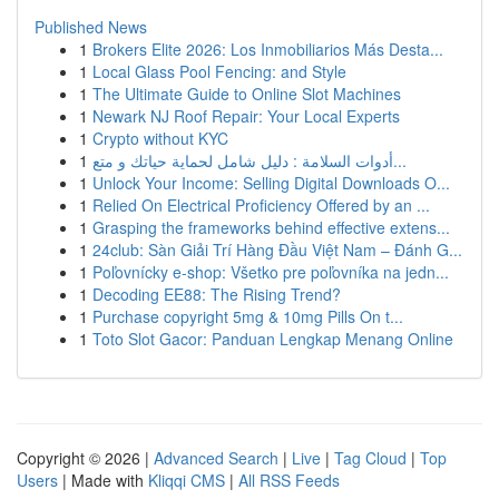
Published News
1
Brokers Elite 2026: Los Inmobiliarios Más Desta...
1
Local Glass Pool Fencing: and Style
1
The Ultimate Guide to Online Slot Machines
1
Newark NJ Roof Repair: Your Local Experts
1
Crypto without KYC
1
أدوات السلامة : دليل شامل لحماية حياتك و متع...
1
Unlock Your Income: Selling Digital Downloads O...
1
Relied On Electrical Proficiency Offered by an ...
1
Grasping the frameworks behind effective extens...
1
24club: Sàn Giải Trí Hàng Đầu Việt Nam – Đánh G...
1
Poľovnícky e-shop: Všetko pre poľovníka na jedn...
1
Decoding EE88: The Rising Trend?
1
Purchase copyright 5mg & 10mg Pills On t...
1
Toto Slot Gacor: Panduan Lengkap Menang Online
Copyright © 2026 |
Advanced Search
|
Live
|
Tag Cloud
|
Top
Users
| Made with
Kliqqi CMS
|
All RSS Feeds