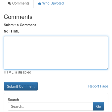
Comments
Who Upvoted
Comments
Submit a Comment
No HTML
HTML is disabled
Report Page
Search
Go