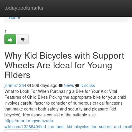
Home
todaybookmarks
Home
1
Why Kid Bicycles with Support
Wheels Are Ideal for Young
Riders
johnnx1234
509 days ago
News
Discuss
What to Look For When Purchasing a Bike for Your Kid: Vital
Features of Child Bikes Picking the appropriate bike for your child
involves careful factor to consider of numerous critical functions
that make certain both safety and security and pleasure (kid
bicycles). Key aspects consist of the suitable size
https://martinrngwn.azuria-
wiki.com/1328640/find_the_best_kid_bicycles_for_secure_and_exci