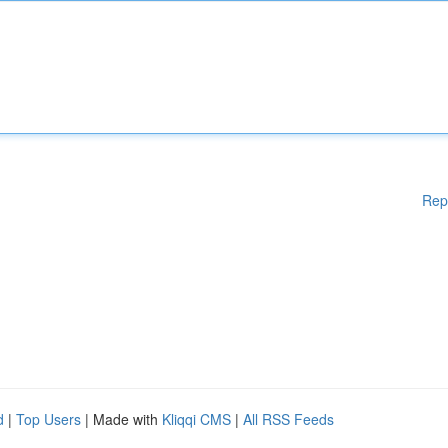
Rep
d
|
Top Users
| Made with
Kliqqi CMS
|
All RSS Feeds