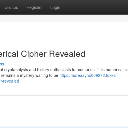
Groups
Register
Login
ical Cipher Revealed
ss
f cryptanalysts and history enthusiasts for centuries. This numerical c
 remains a mystery waiting to be
https://adreaayhb009272.tokka-
r-revealed