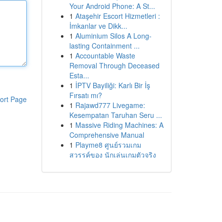
Your Android Phone: A St...
1
Ataşehir Escort Hizmetleri :
İmkanlar ve Dikk...
1
Aluminium Silos A Long-
lasting Containment ...
1
Accountable Waste
Removal Through Deceased
Esta...
1
İPTV Bayiliği: Karlı Bir İş
Fırsatı mı?
ort Page
1
Rajawd777 Livegame:
Kesempatan Taruhan Seru ...
1
Massive Riding Machines: A
Comprehensive Manual
1
Playme8 ศูนย์รวมเกม
สวรรค์ของ นักเล่นเกมตัวจริง