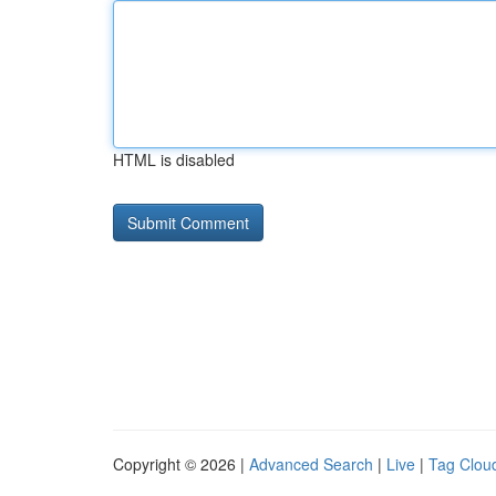
HTML is disabled
Copyright © 2026 |
Advanced Search
|
Live
|
Tag Clou