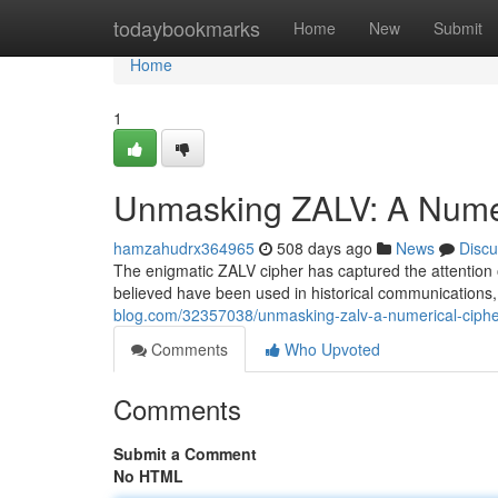
Home
todaybookmarks
Home
New
Submit
Home
1
Unmasking ZALV: A Numer
hamzahudrx364965
508 days ago
News
Discu
The enigmatic ZALV cipher has captured the attention o
believed have been used in historical communications,
blog.com/32357038/unmasking-zalv-a-numerical-ciphe
Comments
Who Upvoted
Comments
Submit a Comment
No HTML