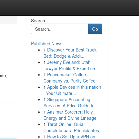
Search
Go
Published News
1
Discover Your Best Truck
Bed: Dodge & Addi...
1
Jeremy Eveland: Utah
Lawyer Profile & Expertise
1
Peacemaker Coffee
ode,
Company vs. Purity Coffee
1
Apple Devices in this nation
: Your Ultimate...
1
Singapore Accounting
Services: A Price Guide fo...
1
Aasimar Sorcerer: Holy
Energy and Divine Lineage
1
Tarot Online: Guía
Completa para Principiantes
1
How to Set Up a VPN on