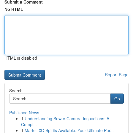
Submit a Comment
No HTML
HTML is disabled
Report Page
Search
Go
Published News
1
Understanding Sewer Camera Inspections: A
Compl...
1
Martell XO Spirits Available: Your Ultimate Pur...