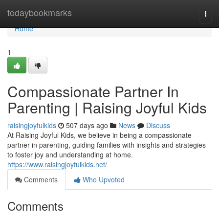
Home
todaybookmarks
Togg
navi
Home
1
Compassionate Partner In
Parenting | Raising Joyful Kids
raisingjoyfulkids
507 days ago
News
Discuss
At Raising Joyful Kids, we believe in being a compassionate
partner in parenting, guiding families with insights and strategies
to foster joy and understanding at home.
https://www.raisingjoyfulkids.net/
Comments
Who Upvoted
Comments