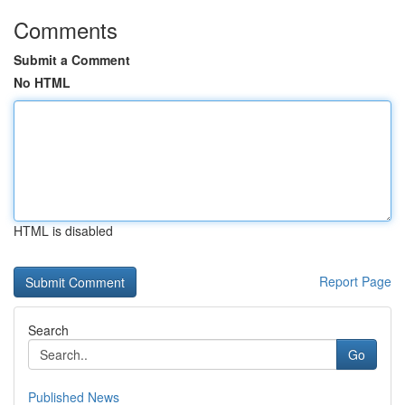
Comments
Submit a Comment
No HTML
HTML is disabled
Report Page
Search
Go
Published News