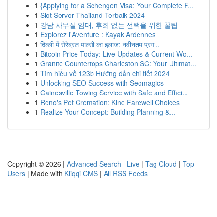
1
{Applying for a Schengen Visa: Your Complete F...
1
Slot Server Thailand Terbaik 2024
1
강남 사무실 임대, 후회 없는 선택을 위한 꿀팁
1
Explorez l'Aventure : Kayak Ardennes
1
दिल्ली में सेरेब्रल पाल्सी का इलाज: नवीनतम प्रग...
1
Bitcoin Price Today: Live Updates & Current Wo...
1
Granite Countertops Charleston SC: Your Ultimat...
1
Tìm hiểu về 123b Hướng dẫn chi tiết 2024
1
Unlocking SEO Success with Seomagics
1
Gainesville Towing Service with Safe and Effici...
1
Reno's Pet Cremation: Kind Farewell Choices
1
Realize Your Concept: Building Planning &...
Copyright © 2026 |
Advanced Search
|
Live
|
Tag Cloud
|
Top
Users
| Made with
Kliqqi CMS
|
All RSS Feeds