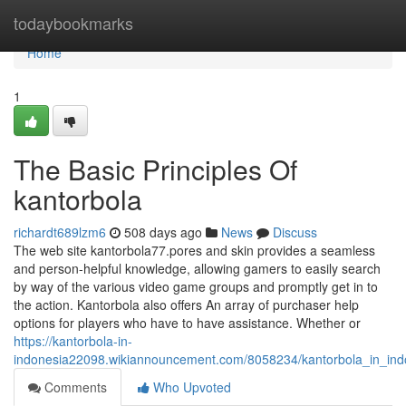
Home
todaybookmarks
Home
1
The Basic Principles Of
kantorbola
richardt689lzm6
508 days ago
News
Discuss
The web site kantorbola77.pores and skin provides a seamless
and person-helpful knowledge, allowing gamers to easily search
by way of the various video game groups and promptly get in to
the action. Kantorbola also offers An array of purchaser help
options for players who have to have assistance. Whether or
https://kantorbola-in-
indonesia22098.wikiannouncement.com/8058234/kantorbola_in_in
Comments
Who Upvoted