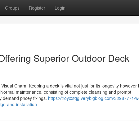
Groups
Register
Login
 Offering Superior Outdoor Deck
isual Charm Keeping a deck is vital not just for its longevity however 
ce. Normal maintenance, consisting of complete cleansing and prompt
ey demand pricey fixings.
https://troyxxtqg.verybigblog.com/32987771/we
gn-and-installation