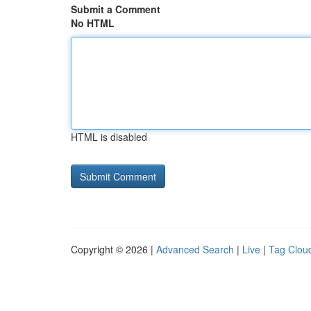
Submit a Comment
No HTML
HTML is disabled
Copyright © 2026 |
Advanced Search
|
Live
|
Tag Clou