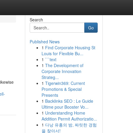
Search
Go
Published News
1
Find Corporate Housing St
Louis for Flexible Bu...
1
```text
1
The Development of
Corporate Innovation
Strateg...
likewise
1
Tigerwin369: Current
Promotions & Special
ll-
Presents
1
Backlinks SEO : Le Guide
Ultime pour Booster Vo...
1
Understanding Home
Addition Permit Authorizatio...
1
다낭 유흥의 밤, 짜릿한 경험
을 찾아서!