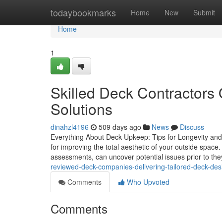
Home
todaybookmarks
Home
New
Submit
Home
1
Skilled Deck Contractors
Solutions
dinahzl4196
509 days ago
News
Discuss
Everything About Deck Upkeep: Tips for Longevity and V
for improving the total aesthetic of your outside spa
assessments, can uncover potential issues prior to th
reviewed-deck-companies-delivering-tailored-deck-desi
Comments
Who Upvoted
Comments