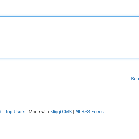
Rep
d
|
Top Users
| Made with
Kliqqi CMS
|
All RSS Feeds