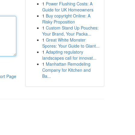
1
Power Flushing Costs: A
Guide for UK Homeowners
1
Buy copyright Online: A
Risky Proposition
1
Custom Stand Up Pouches:
Your Brand, Your Packa...
1
Great White Monster
Spores: Your Guide to Giant...
1
Adapting regulatory
landscapes call for innovat...
1
Manhattan Remodeling
Company for Kitchen and
Ba...
ort Page