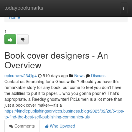
Home
todaybookmarks
Togg
navi
Home
1
Book cover designers - An
Overview
epicurusw234jig4
510 days ago
News
Discuss
Contact us Searching for a Ghostwriter? Should you have this
remarkable story for any book, but come to feel you don’t have
the abilities to put it to paper… who you gonna phone? That’s
appropriate, a Reedsy ghostwriter! PicLumen is a lot more than
just a book cover maker—it’s a
https://kindlepublishingservices.business.blog/2025/02/28/5-tips-
to-find-the-best-self-publishing-companies-uk/
Comments
Who Upvoted