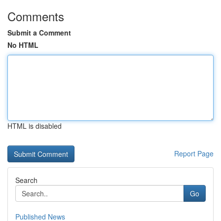
Comments
Submit a Comment
No HTML
HTML is disabled
Report Page
Search
Go
Published News