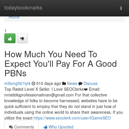
Home
todaybookmarks
Togg
navi
Home
1
How Much You Need To
Expect You'll Pay For A Good
PBNs
miltong567iyl4
510 days ago
News
Discuss
Top Rated Level X Seller. I Love SEOClerks❤️ Email:
mrsiddiqprofessionailman@gmail.com
For that collective
knowledge of folks to become harnessed, websites have to be
quick sufficient to employ that they do not stand in just how of
individuals using the online world to share their awareness. If you
utilize the exact
https://www.seoclerk.com/user/IGameSEO
Comments
Who Upvoted