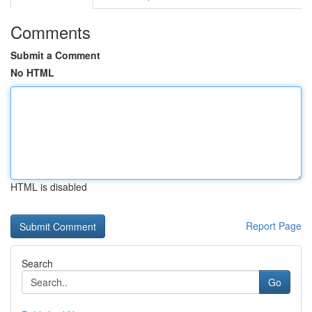
Comments
Submit a Comment
No HTML
HTML is disabled
Report Page
Search
Go