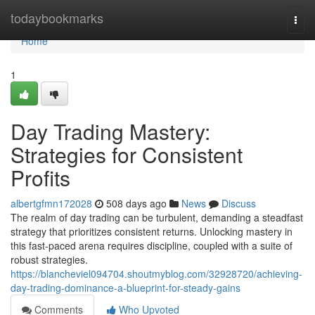
Home
todaybookmarks
Togg
navi
Home
1
Day Trading Mastery:
Strategies for Consistent
Profits
albertgfmn172028
508 days ago
News
Discuss
The realm of day trading can be turbulent, demanding a steadfast
strategy that prioritizes consistent returns. Unlocking mastery in
this fast-paced arena requires discipline, coupled with a suite of
robust strategies.
https://blancheviel094704.shoutmyblog.com/32928720/achieving-
day-trading-dominance-a-blueprint-for-steady-gains
Comments
Who Upvoted