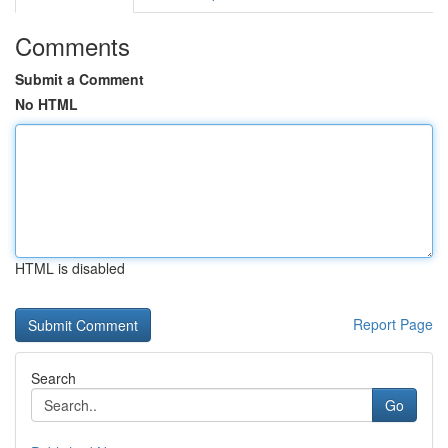
Comments
Submit a Comment
No HTML
HTML is disabled
Report Page
Search
Go