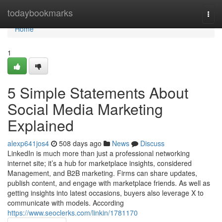
Home
todaybookmarks
Togg
navi
Home
1
5 Simple Statements About
Social Media Marketing
Explained
alexp641jos4
508 days ago
News
Discuss
LinkedIn is much more than just a professional networking
internet site; it’s a hub for marketplace insights, considered
Management, and B2B marketing. Firms can share updates,
publish content, and engage with marketplace friends. As well as
getting insights into latest occasions, buyers also leverage X to
communicate with models. According
https://www.seoclerks.com/linkin/1781170