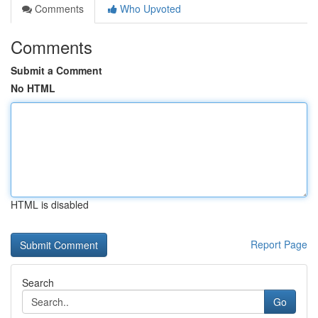
Comments
Who Upvoted
Comments
Submit a Comment
No HTML
HTML is disabled
Report Page
Search
Go