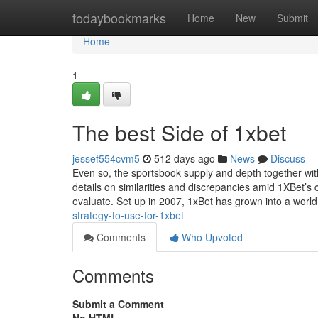
Home
todaybookmarks
Home
New
Submit
Home
1
The best Side of 1xbet
jessef554cvm5
512 days ago
News
Discuss
Even so, the sportsbook supply and depth together wit
details on similarities and discrepancies amid 1XBet’s
evaluate. Set up in 2007, 1xBet has grown into a world
strategy-to-use-for-1xbet
Comments
Who Upvoted
Comments
Submit a Comment