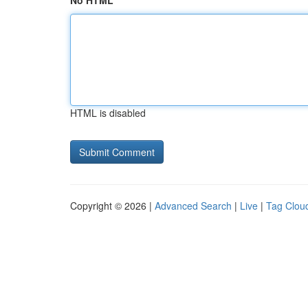
No HTML
HTML is disabled
Copyright © 2026 |
Advanced Search
|
Live
|
Tag Clou