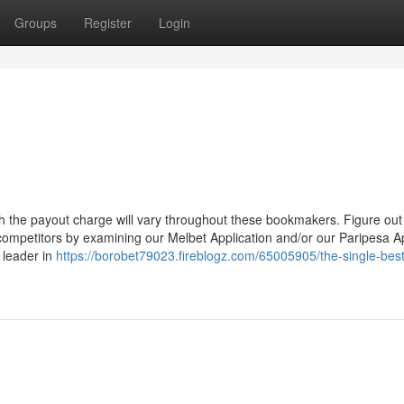
Groups
Register
Login
h the payout charge will vary throughout these bookmakers. Figure ou
 competitors by examining our Melbet Application and/or our Paripesa 
 leader in
https://borobet79023.fireblogz.com/65005905/the-single-best