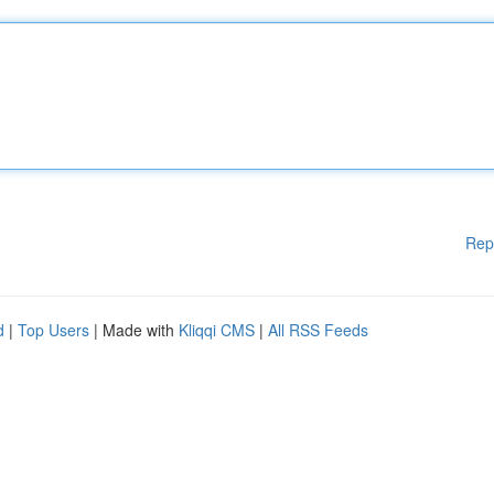
Rep
d
|
Top Users
| Made with
Kliqqi CMS
|
All RSS Feeds