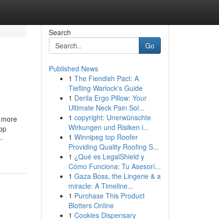
Search
Go
Published News
1
The Fiendish Pact: A
Tiefling Warlock's Guide
1
Derila Ergo Pillow: Your
Ultimate Neck Pain Sol...
1
copyright: Unerwünschte
t more
Wirkungen und Risiken i...
App
1
Winnipeg top Roofer
-
Providing Quality Roofing S...
1
¿Qué es LegalShield y
Cómo Funciona: Tu Asesorí...
1
Gaza Boss, the Lingerie & a
miracle: A Timeline...
1
Purchase This Product
Blotters Online
1
Cookies Dispensary