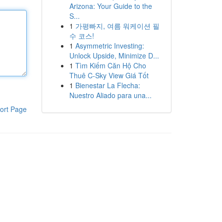
Arizona: Your Guide to the
S...
1
가평빠지, 여름 워케이션 필
수 코스!
1
Asymmetric Investing:
Unlock Upside, Minimize D...
1
Tìm Kiếm Căn Hộ Cho
Thuê C-Sky View Giá Tốt
1
Bienestar La Flecha:
Nuestro Aliado para una...
ort Page