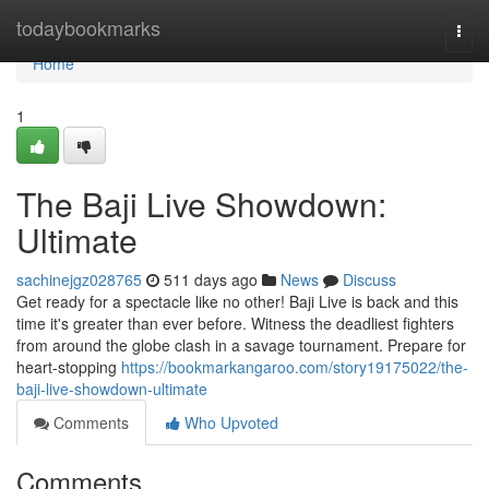
Home
todaybookmarks
Togg
navi
Home
1
The Baji Live Showdown:
Ultimate
sachinejgz028765
511 days ago
News
Discuss
Get ready for a spectacle like no other! Baji Live is back and this
time it's greater than ever before. Witness the deadliest fighters
from around the globe clash in a savage tournament. Prepare for
heart-stopping
https://bookmarkangaroo.com/story19175022/the-
baji-live-showdown-ultimate
Comments
Who Upvoted
Comments