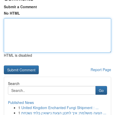
Submit a Comment
No HTML
HTML is disabled
Report Page
Search
Go
Published News
1
United Kingdom Enchanted Fungi Shipment : ...
1
הצעה מושלמת: איך לתכנן הצעת נישואין בלתי נשכחת ...