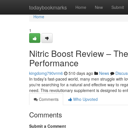
Home
todaybookmarks
Home
New
Submit
Home
1
Nitric Boost Review – The
Performance
kingdomg790vrm6
510 days ago
News
Discus
In today’s fast-paced world, many men struggle with l
you're searching for a natural and effective way to reg
need. This revolutionary supplement is designed to en
Comments
Who Upvoted
Comments
Submit a Comment