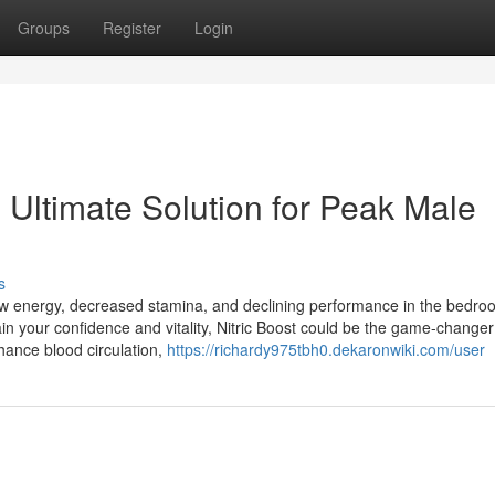
Groups
Register
Login
 Ultimate Solution for Peak Male
s
ow energy, decreased stamina, and declining performance in the bedroo
ain your confidence and vitality, Nitric Boost could be the game-change
hance blood circulation,
https://richardy975tbh0.dekaronwiki.com/user