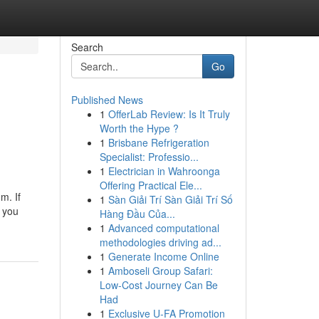
Search
Go
Published News
1
OfferLab Review: Is It Truly
Worth the Hype ?
1
Brisbane Refrigeration
Specialist: Professio...
1
Electrician in Wahroonga
Offering Practical Ele...
m. If
1
Sàn Giải Trí Sàn Giải Trí Số
r you
Hàng Đầu Của...
1
Advanced computational
methodologies driving ad...
1
Generate Income Online
1
Amboseli Group Safari:
Low-Cost Journey Can Be
Had
1
Exclusive U-FA Promotion