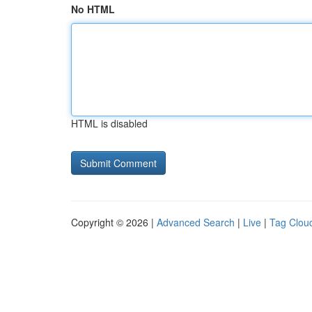
No HTML
HTML is disabled
Copyright © 2026 |
Advanced Search
|
Live
|
Tag Clou