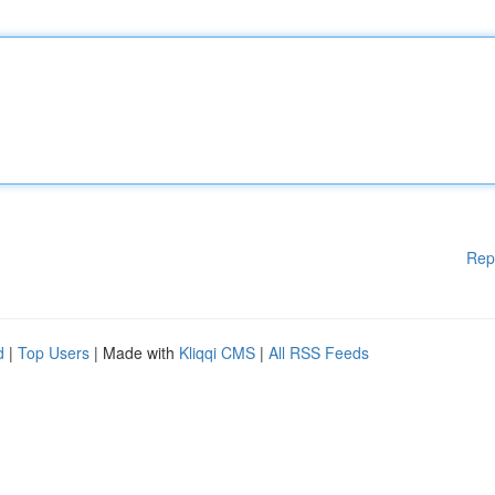
Rep
d
|
Top Users
| Made with
Kliqqi CMS
|
All RSS Feeds