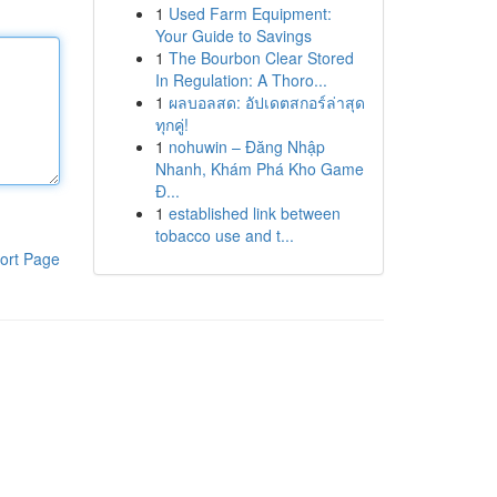
1
Used Farm Equipment:
Your Guide to Savings
1
The Bourbon Clear Stored
In Regulation: A Thoro...
1
ผลบอลสด: อัปเดตสกอร์ล่าสุด
ทุกคู่!
1
nohuwin – Đăng Nhập
Nhanh, Khám Phá Kho Game
Đ...
1
established link between
tobacco use and t...
ort Page