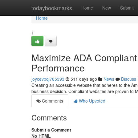
Home
todaybookmarks
Home
New
Submit
Home
1
Maximize ADA Compliant
Performance
joycevpqj785393
511 days ago
News
Discuss
Creating an accessible website that adheres to the Ameri
business decision. Compliant websites are proven to
Comments
Who Upvoted
Comments
Submit a Comment
No HTML