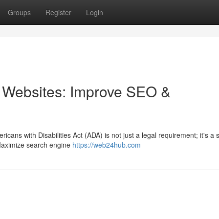
Groups
Register
Login
 Websites: Improve SEO &
cans with Disabilities Act (ADA) is not just a legal requirement; it's a 
 Maximize search engine
https://web24hub.com