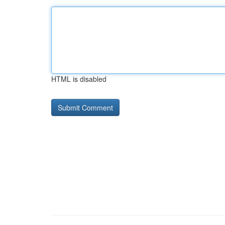
HTML is disabled