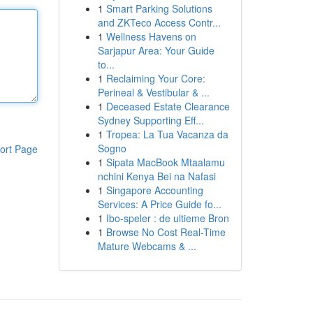
1
Smart Parking Solutions
and ZKTeco Access Contr...
1
Wellness Havens on
Sarjapur Area: Your Guide
to...
1
Reclaiming Your Core:
Perineal & Vestibular & ...
1
Deceased Estate Clearance
Sydney Supporting Eff...
1
Tropea: La Tua Vacanza da
Sogno
ort Page
1
Sipata MacBook Mtaalamu
nchini Kenya Bei na Nafasi
1
Singapore Accounting
Services: A Price Guide fo...
1
Ibo-speler : de ultieme Bron
1
Browse No Cost Real-Time
Mature Webcams & ...