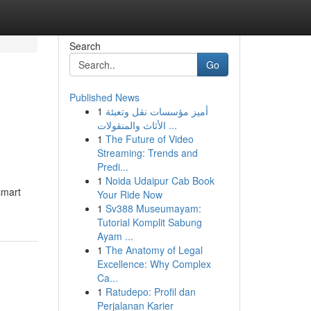
Search
Go
Published News
1
أميز مؤسسات نقل وتعبئة
الأثاث والمنقولات ...
1
The Future of Video
Streaming: Trends and
Predi...
1
Noida Udaipur Cab Book
smart
Your Ride Now
1
Sv388 Museumayam:
Tutorial Komplit Sabung
Ayam ...
1
The Anatomy of Legal
Excellence: Why Complex
Ca...
1
Ratudepo: Profil dan
Perjalanan Karier