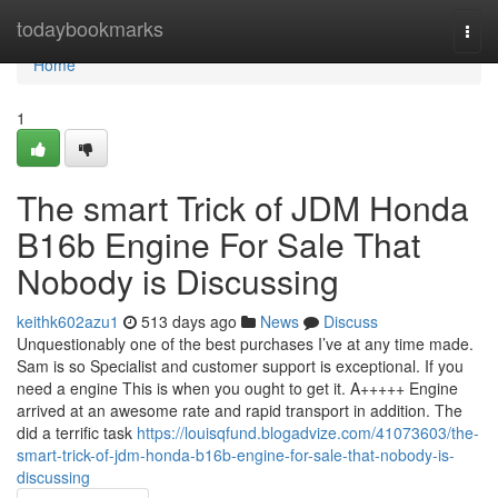
Home
todaybookmarks
Togg
navi
Home
1
The smart Trick of JDM Honda
B16b Engine For Sale That
Nobody is Discussing
keithk602azu1
513 days ago
News
Discuss
Unquestionably one of the best purchases I’ve at any time made.
Sam is so Specialist and customer support is exceptional. If you
need a engine This is when you ought to get it. A+++++ Engine
arrived at an awesome rate and rapid transport in addition. The
did a terrific task
https://louisqfund.blogadvize.com/41073603/the-
smart-trick-of-jdm-honda-b16b-engine-for-sale-that-nobody-is-
discussing