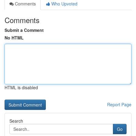
Comments
Who Upvoted
Comments
Submit a Comment
No HTML
HTML is disabled
Report Page
Search
Go