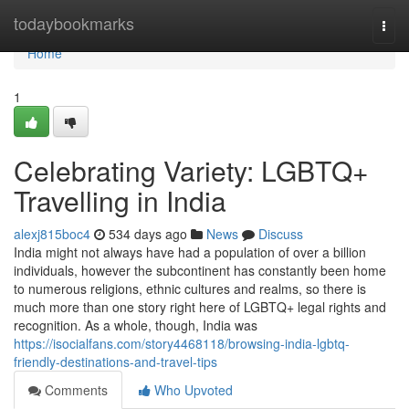
Home
todaybookmarks
Togg
navi
Home
1
Celebrating Variety: LGBTQ+
Travelling in India
alexj815boc4
534 days ago
News
Discuss
India might not always have had a population of over a billion
individuals, however the subcontinent has constantly been home
to numerous religions, ethnic cultures and realms, so there is
much more than one story right here of LGBTQ+ legal rights and
recognition. As a whole, though, India was
https://isocialfans.com/story4468118/browsing-india-lgbtq-
friendly-destinations-and-travel-tips
Comments
Who Upvoted