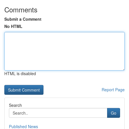
Comments
Submit a Comment
No HTML
HTML is disabled
Report Page
Search
Go
Published News