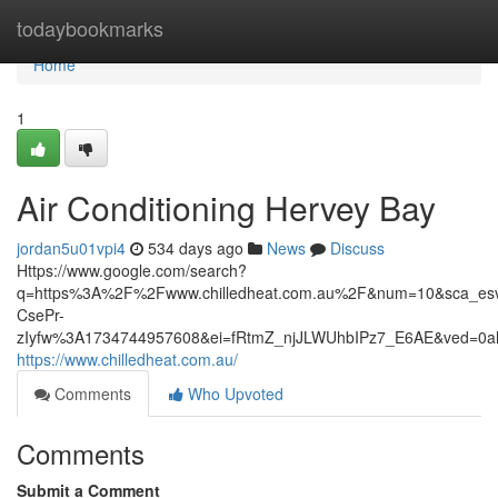
Home
todaybookmarks
Home
1
Air Conditioning Hervey Bay
jordan5u01vpi4
534 days ago
News
Discuss
Https://www.google.com/search?
q=https%3A%2F%2Fwww.chilledheat.com.au%2F&num=10&sca_esv
CsePr-
zIyfw%3A1734744957608&ei=fRtmZ_njJLWUhbIPz7_E6AE&ved=
https://www.chilledheat.com.au/
Comments
Who Upvoted
Comments
Submit a Comment