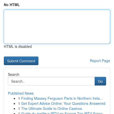
No HTML
HTML is disabled
Report Page
Search
Go
Published News
1
Finding Massey Ferguson Parts in Northern Irela...
1
Get Expert Advice Online: Your Questions Answered
1
The Ultimate Guide to Online Casinos
1
Guide du meilleur IPTV en France Top IPTV Franc...