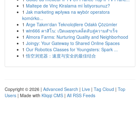
1
Maltepe de Vinç Kiralama mi İstiyorsunuz?
1
Jak marketing wpływa na wybór operatora
komórko...
1
Arge Takım'dan Teknolojilere Odaklı Çözümler
1
win666 คาสิโน: เปิดเผยทุกเคล็ดลับสู่ความสำเร็จ
1
Almora Farms: Nurturing Quality and Neighborhood
1
Joingy: Your Gateway to Shared Online Spaces
1
Our Robotics Classes for Youngsters: Spark ...
1
悟空浏览器：速度与安全的最佳结合
Copyright © 2026 |
Advanced Search
|
Live
|
Tag Cloud
|
Top
Users
| Made with
Kliqqi CMS
|
All RSS Feeds