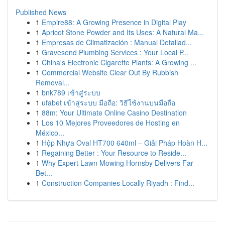
Published News
1
Empire88: A Growing Presence in Digital Play
1
Apricot Stone Powder and Its Uses: A Natural Ma...
1
Empresas de Climatización : Manual Detallad...
1
Gravesend Plumbing Services : Your Local P...
1
China's Electronic Cigarette Plants: A Growing ...
1
Commercial Website Clear Out By Rubbish
Removal...
1
bnk789 เข้าสู่ระบบ
1
ufabet เข้าสู่ระบบ มือถือ: วิธีใช้งานบนมือถือ
1
88m: Your Ultimate Online Casino Destination
1
Los 10 Mejores Proveedores de Hosting en
México...
1
Hộp Nhựa Oval HT700 640ml – Giải Pháp Hoàn H...
1
Regaining Better : Your Resource to Reside...
1
Why Expert Lawn Mowing Hornsby Delivers Far
Bet...
1
Construction Companies Locally Riyadh : Find...