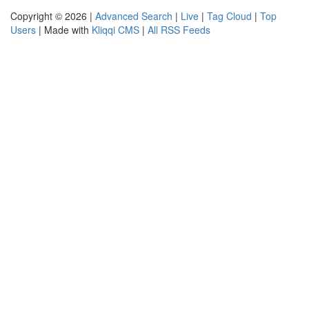
Copyright © 2026 |
Advanced Search
|
Live
|
Tag Cloud
|
Top
Users
| Made with
Kliqqi CMS
|
All RSS Feeds