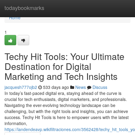
Home
todaybookmarks
Home
1
Techy Hit Tools: Your Ultimate
Destination for Digital
Marketing and Tech Insights
jacquesh777ojb2
533 days ago
News
Discuss
In today’s fast-paced digital era, staying ahead of the curve is
crucial for tech enthusiasts, digital marketers, and professionals.
Navigating the ever-evolving technology landscape can be
challenging, but with the right tools and insights, you can achieve
success. Techy Hit Tools is here to empower users with the latest
information,
https://landendeavp.wikifiltraciones.com/3562428/techy_hit_tools_y