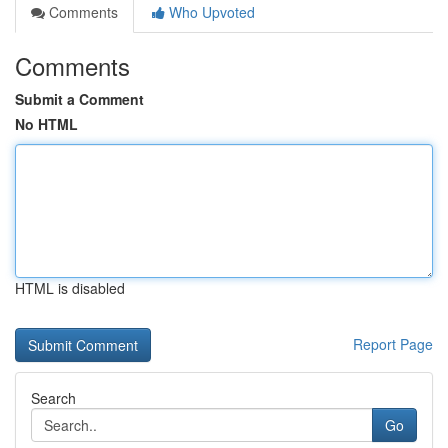
Comments
Who Upvoted
Comments
Submit a Comment
No HTML
HTML is disabled
Report Page
Search
Go