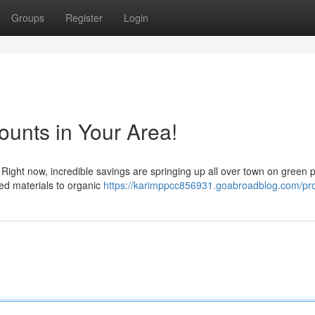
Groups
Register
Login
unts in Your Area!
 Right now, incredible savings are springing up all over town on green 
ed materials to organic
https://karimppcc856931.goabroadblog.com/pro