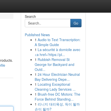
Search
Go
Published News
1
Audio to Text Transcription:
A Simple Guide
1
La sécurité à domicile avec
<a href='https://pl...
1
Rubbish Removal St
products.
George for Backyard and
file
Outd...
1
24 Hour Electrician Neutral
Bay Delivering Depe...
1
Locating Exceptional
Cleaning Lady Services ...
1
Brush-free DC Motors: The
Force Behind Standing...
1
리니지 대리육성, 득이 될까
손이 될까?