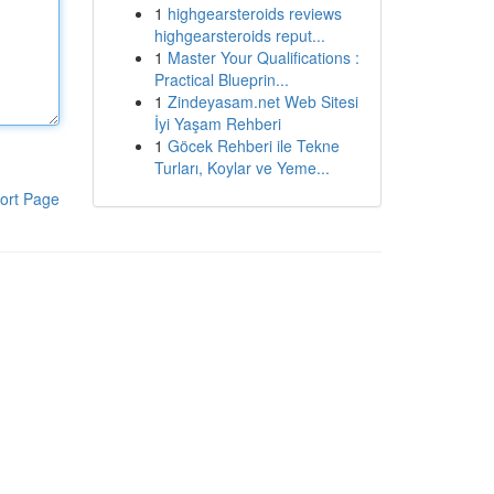
1
highgearsteroids reviews
highgearsteroids reput...
1
Master Your Qualifications :
Practical Blueprin...
1
Zindeyasam.net Web Sitesi
İyi Yaşam Rehberi
1
Göcek Rehberi ile Tekne
Turları, Koylar ve Yeme...
ort Page