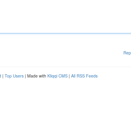
Rep
d
|
Top Users
| Made with
Kliqqi CMS
|
All RSS Feeds