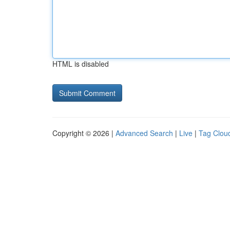
HTML is disabled
Copyright © 2026 |
Advanced Search
|
Live
|
Tag Clou