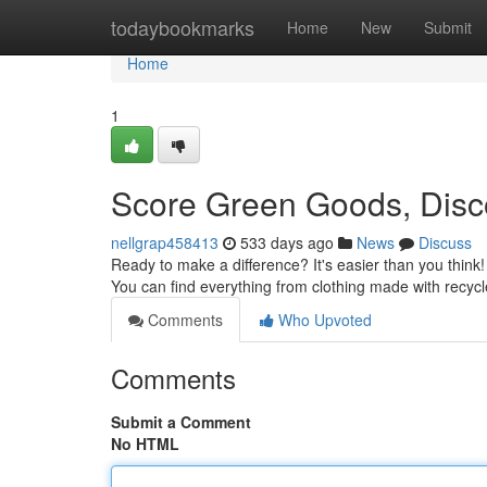
Home
todaybookmarks
Home
New
Submit
Home
1
Score Green Goods, Disco
nellgrap458413
533 days ago
News
Discuss
Ready to make a difference? It's easier than you think!
You can find everything from clothing made with recycl
Comments
Who Upvoted
Comments
Submit a Comment
No HTML