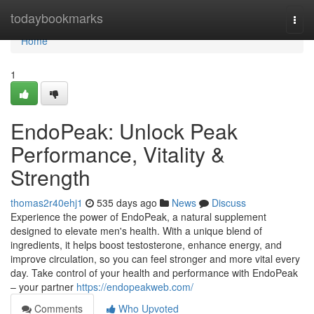
Home
todaybookmarks
Togg
navi
Home
1
EndoPeak: Unlock Peak
Performance, Vitality &
Strength
thomas2r40ehj1
535 days ago
News
Discuss
Experience the power of EndoPeak, a natural supplement
designed to elevate men's health. With a unique blend of
ingredients, it helps boost testosterone, enhance energy, and
improve circulation, so you can feel stronger and more vital every
day. Take control of your health and performance with EndoPeak
– your partner
https://endopeakweb.com/
Comments
Who Upvoted