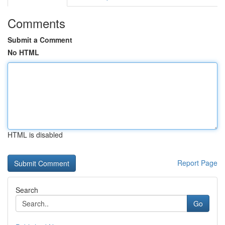
Comments
Submit a Comment
No HTML
HTML is disabled
Report Page
Search
Go