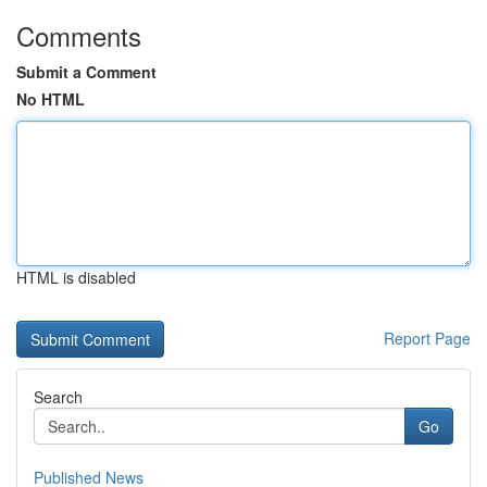
Comments
Submit a Comment
No HTML
HTML is disabled
Report Page
Search
Go
Published News