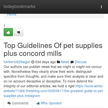
Home
todaybookmarks
Togg
navi
Home
1
Top Guidelines Of pet supplies
plus concord mills
herbertc825wgp0
534 days ago
News
Discuss
Our authors can publish views that we might or might not concur
with, Nonetheless they clearly show their work, distinguish
specifics from thoughts, and make sure their analysis is clear and
on no account deceptive or deceptive. To more defend the
integrity of our editorial articles, we hold a rigid
https://book-writer-
website71366.theisblog.com/33353617/the-greatest-guide-to-pet-
supplies-plus-instagram
Comments
Who Upvoted